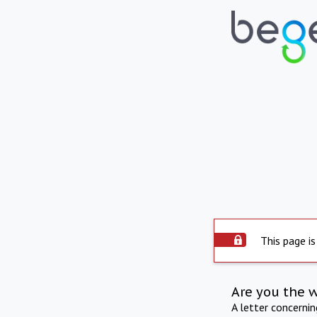
This page is
Are you the 
A letter concerni