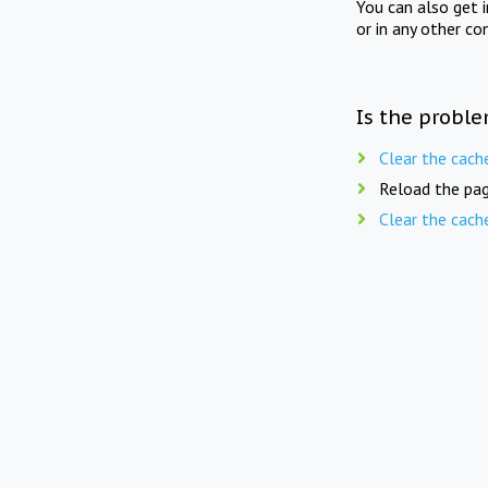
You can also get 
or in any other co
Is the proble
Clear the cach
Reload the pag
Clear the cach