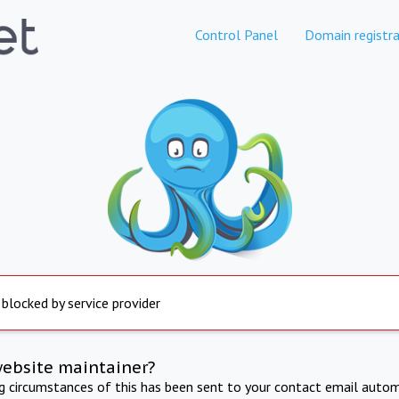
Control Panel
Domain registra
 blocked by service provider
website maintainer?
ng circumstances of this has been sent to your contact email autom