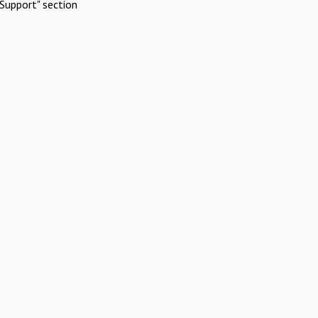
Support" section