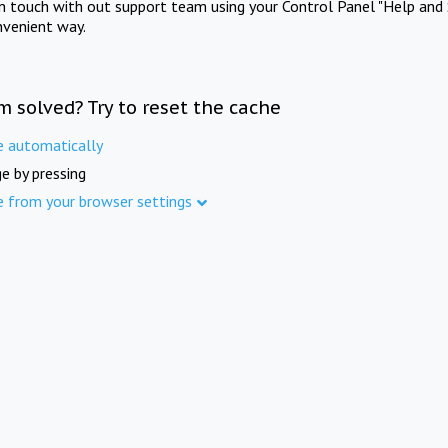
in touch with out support team using your Control Panel "Help and 
nvenient way.
m solved? Try to reset the cache
e automatically
e by pressing
e from your browser settings