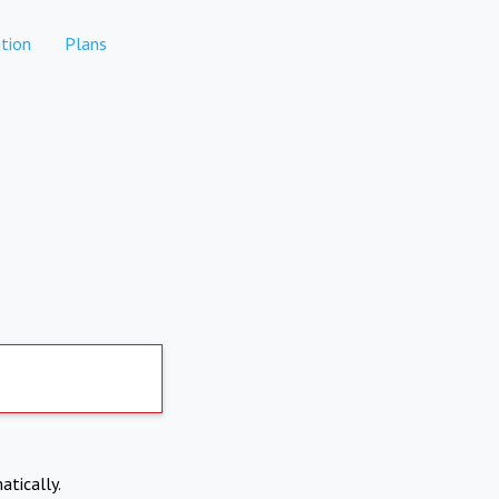
tion
Plans
atically.