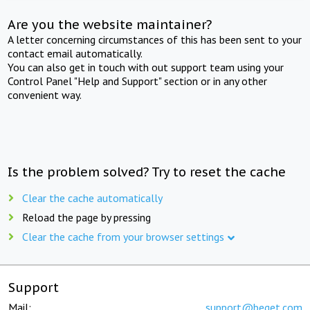
Are you the website maintainer?
A letter concerning circumstances of this has been sent to your
contact email automatically.
You can also get in touch with out support team using your
Control Panel "Help and Support" section or in any other
convenient way.
Is the problem solved? Try to reset the cache
Clear the cache automatically
Reload the page by pressing
Clear the cache from your browser settings
Support
Mail:
support@beget.com