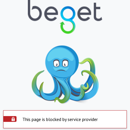
This page is blocked by service provider