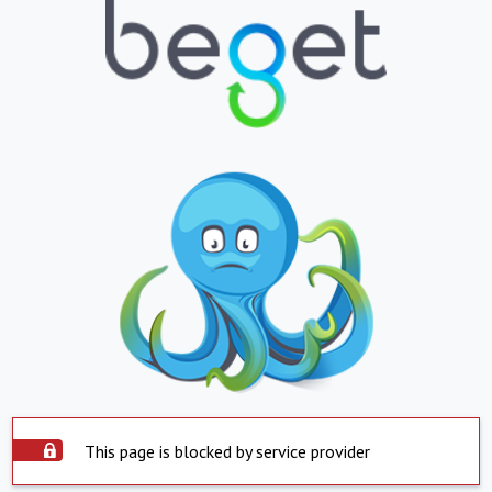
This page is blocked by service provider