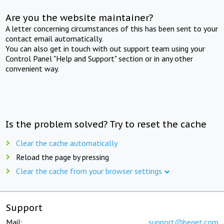
Are you the website maintainer?
A letter concerning circumstances of this has been sent to your
contact email automatically.
You can also get in touch with out support team using your
Control Panel "Help and Support" section or in any other
convenient way.
Is the problem solved? Try to reset the cache
Clear the cache automatically
Reload the page by pressing
Clear the cache from your browser settings
Support
Mail:
support@beget.com