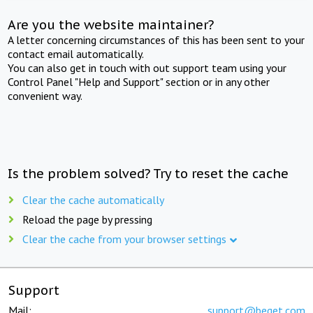
Are you the website maintainer?
A letter concerning circumstances of this has been sent to your
contact email automatically.
You can also get in touch with out support team using your
Control Panel "Help and Support" section or in any other
convenient way.
Is the problem solved? Try to reset the cache
Clear the cache automatically
Reload the page by pressing
Clear the cache from your browser settings
Support
Mail:
support@beget.com