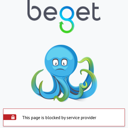
This page is blocked by service provider