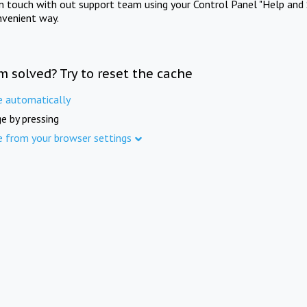
in touch with out support team using your Control Panel "Help and 
nvenient way.
m solved? Try to reset the cache
e automatically
e by pressing
e from your browser settings