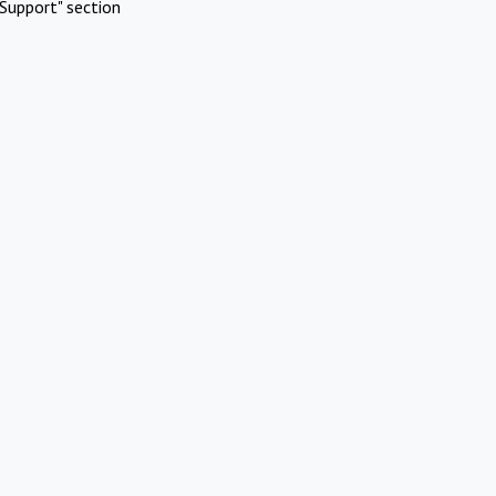
Support" section