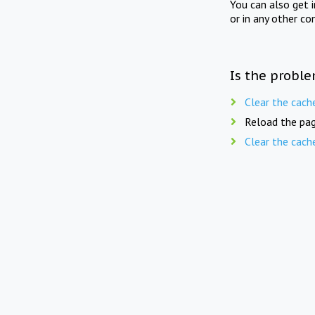
You can also get 
or in any other co
Is the proble
Clear the cach
Reload the pag
Clear the cach