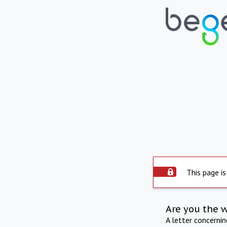
This page is
Are you the 
A letter concerni