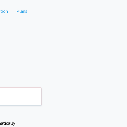
tion
Plans
atically.