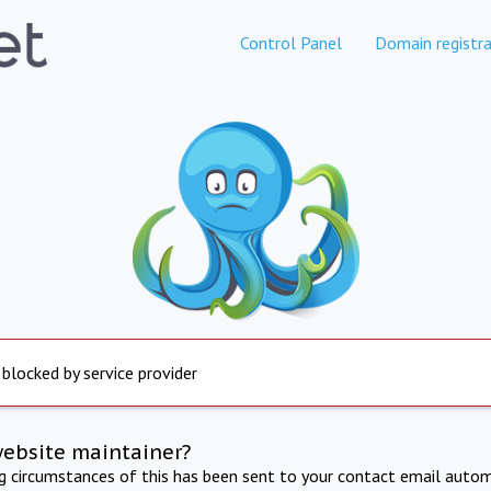
Control Panel
Domain registra
 blocked by service provider
website maintainer?
ng circumstances of this has been sent to your contact email autom