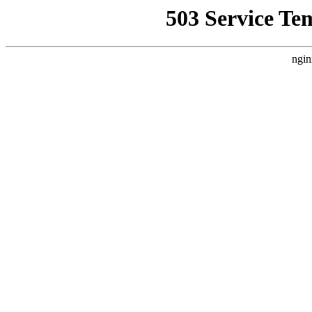
503 Service Te
ngin