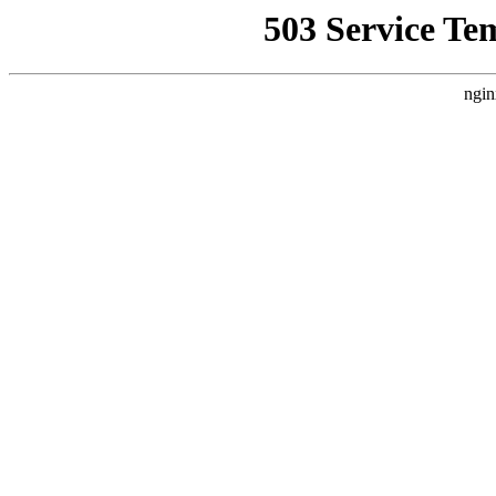
503 Service Te
ngin