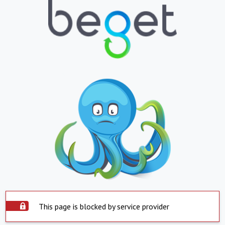
This page is blocked by service provider