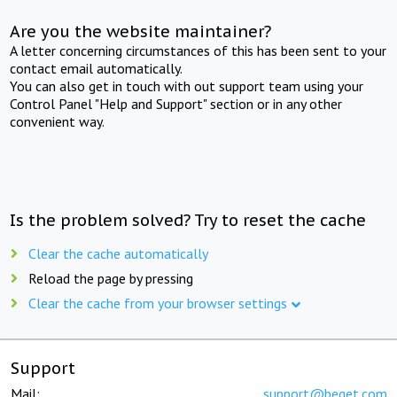
Are you the website maintainer?
A letter concerning circumstances of this has been sent to your
contact email automatically.
You can also get in touch with out support team using your
Control Panel "Help and Support" section or in any other
convenient way.
Is the problem solved? Try to reset the cache
Clear the cache automatically
Reload the page by pressing
Clear the cache from your browser settings
Support
Mail:
support@beget.com